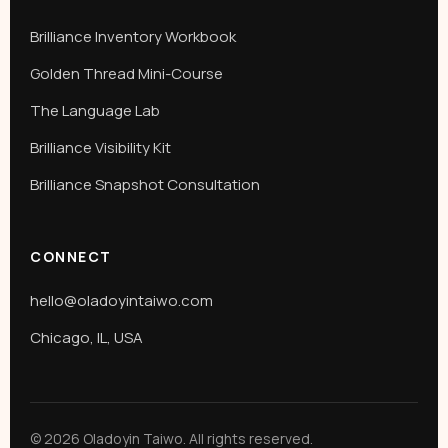
Brilliance Inventory Workbook
Golden Thread Mini-Course
The Language Lab
Brilliance Visibility Kit
Brilliance Snapshot Consultation
CONNECT
hello@oladoyintaiwo.com
Chicago, IL, USA
© 2026 Oladoyin Taiwo. All rights reserved.