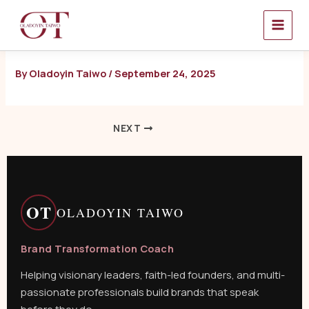
Skip
to
content
By
Oladoyin Taiwo
/
September 24, 2025
NEXT
OT
OLADOYIN TAIWO
Brand Transformation Coach
Helping visionary leaders, faith-led founders, and multi-
passionate professionals build brands that speak