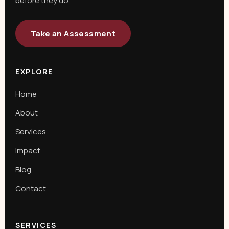
before they do.
Take an Assessment
EXPLORE
Home
About
Services
Impact
Blog
Contact
SERVICES