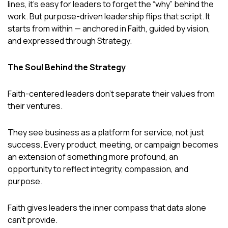
lines, it’s easy for leaders to forget the “why” behind the
work. But purpose-driven leadership flips that script. It
starts from within — anchored in Faith, guided by vision,
and expressed through Strategy.
The Soul Behind the Strategy
Faith-centered leaders don’t separate their values from
their ventures.
They see business as a platform for service, not just
success. Every product, meeting, or campaign becomes
an extension of something more profound, an
opportunity to reflect integrity, compassion, and
purpose.
Faith gives leaders the inner compass that data alone
can’t provide.