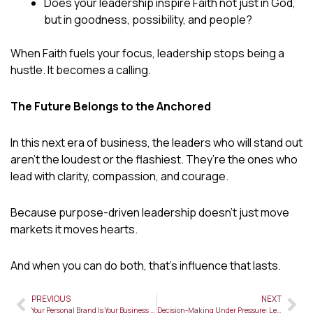
Does your leadership inspire Faith not just in God,
but in goodness, possibility, and people?
When Faith fuels your focus, leadership stops being a
hustle. It becomes a calling.
The Future Belongs to the Anchored
In this next era of business, the leaders who will stand out
aren’t the loudest or the flashiest. They’re the ones who
lead with clarity, compassion, and courage.
Because purpose-driven leadership doesn’t just move
markets it moves hearts.
And when you can do both, that’s influence that lasts.
PREVIOUS
NEXT
Prev
Ne
Your Personal Brand Is Your Business Card—Here’s How to Polish It
Decision-Making Under Pressure: Lessons from Biblical Leadership