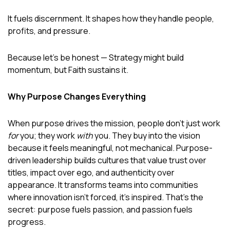
It fuels discernment. It shapes how they handle people,
profits, and pressure.
Because let’s be honest — Strategy might build
momentum, but Faith sustains it.
Why Purpose Changes Everything
When purpose drives the mission, people don’t just work
for
you; they work
with
you. They buy into the vision
because it feels meaningful, not mechanical. Purpose-
driven leadership builds cultures that value trust over
titles, impact over ego, and authenticity over
appearance. It transforms teams into communities
where innovation isn’t forced, it’s inspired. That’s the
secret: purpose fuels passion, and passion fuels
progress.