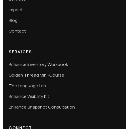
Impact
Blog
Contact
SERVICES
Brilliance Inventory Workbook
Golden Thread Mini-Course
The Language Lab
Brilliance Visibility Kit
Brilliance Snapshot Consultation
CONNECT