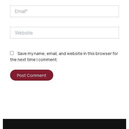
Email*
Website
Save my name, email, and website in this browser for
the next time I comment.