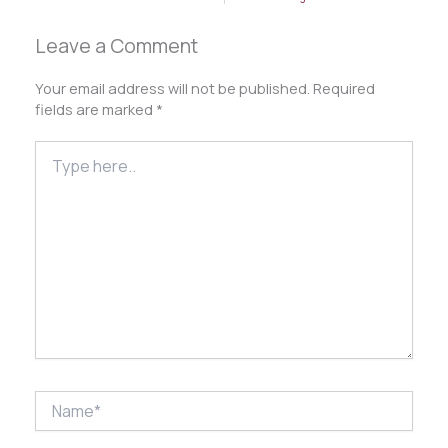
Leave a Comment
Your email address will not be published.
Required
fields are marked
*
Type
here..
Name*