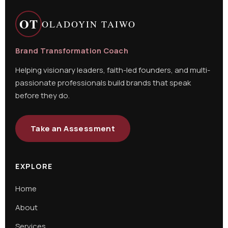
OT
OLADOYIN TAIWO
Brand Transformation Coach
Helping visionary leaders, faith-led founders, and multi-
passionate professionals build brands that speak
before they do.
Take an Assessment
EXPLORE
Home
About
Services