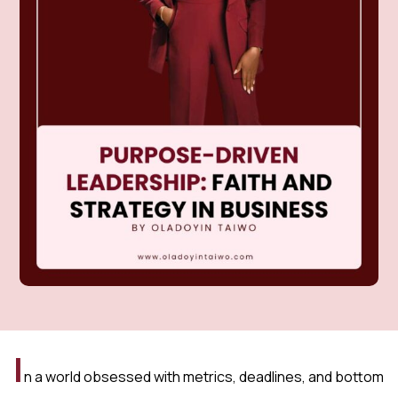
I
n a world obsessed with metrics, deadlines, and bottom