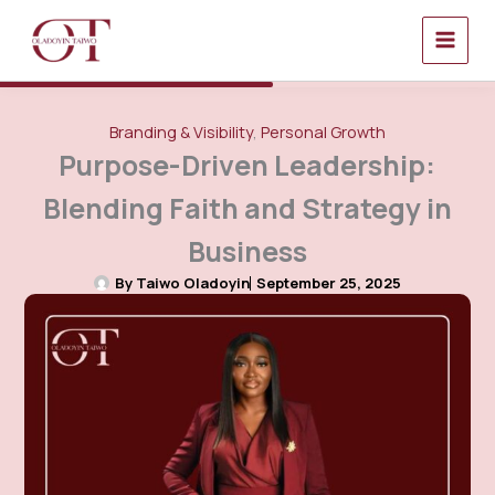
Skip
to
content
Branding & Visibility
,
Personal Growth
Purpose-Driven Leadership:
Blending Faith and Strategy in
Business
By
Taiwo Oladoyin
September 25, 2025