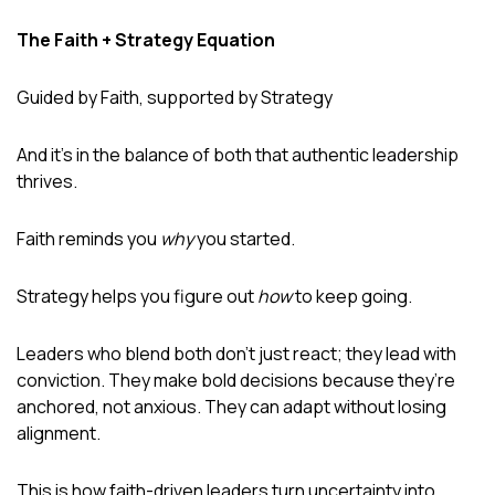
The Faith + Strategy Equation
Guided by Faith, supported by Strategy
And it’s in the balance of both that authentic leadership
thrives.
Faith reminds you
why
you started.
Strategy helps you figure out
how
to keep going.
Leaders who blend both don’t just react; they lead with
conviction. They make bold decisions because they’re
anchored, not anxious. They can adapt without losing
alignment.
This is how faith-driven leaders turn uncertainty into