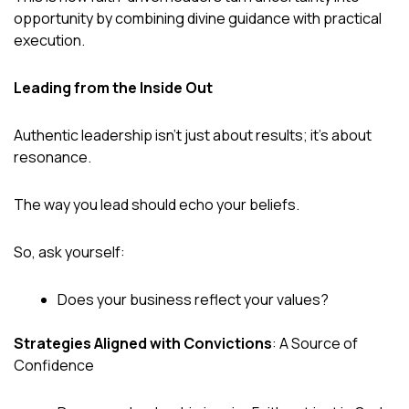
opportunity by combining divine guidance with practical
execution.
Leading from the Inside Out
Authentic leadership isn’t just about results; it’s about
resonance.
The way you lead should echo your beliefs.
So, ask yourself:
Does your business reflect your values?
Strategies Aligned with Convictions
: A Source of
Confidence