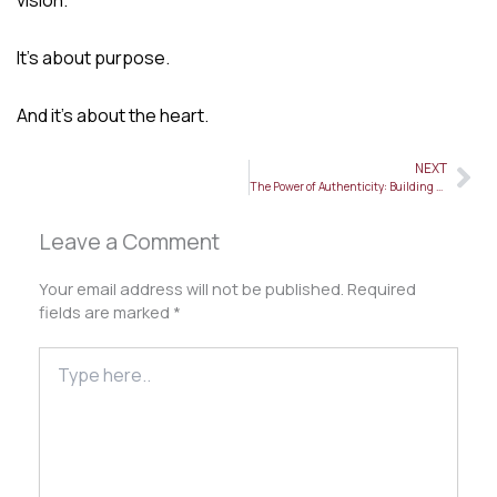
It’s about purpose.
And it’s about the heart.
NEXT
Ne
The Power of Authenticity: Building a Personal Brand That Truly Resonates
Leave a Comment
Your email address will not be published.
Required
fields are marked
*
Type
here..