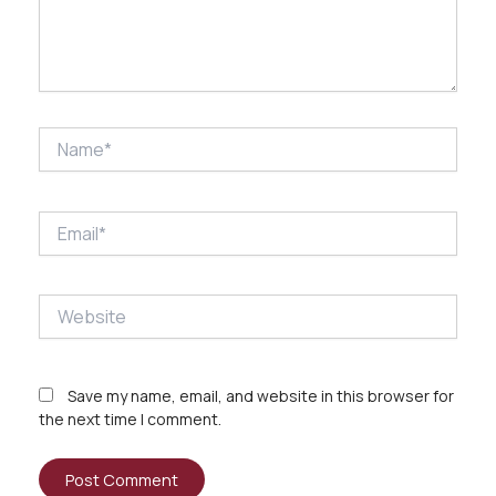
Name*
Email*
Website
Save my name, email, and website in this browser for
the next time I comment.