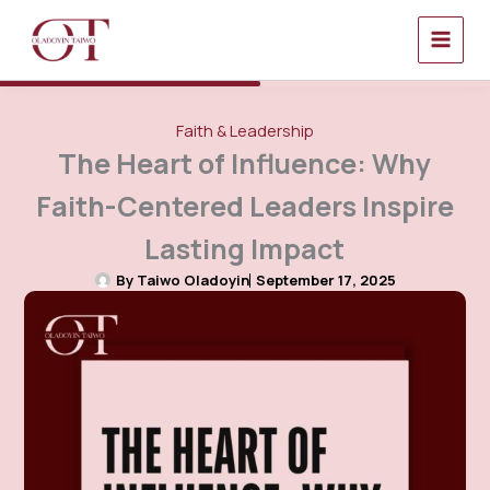
Skip
to
content
Faith & Leadership
The Heart of Influence: Why
Faith-Centered Leaders Inspire
Lasting Impact
By
Taiwo Oladoyin
September 17, 2025