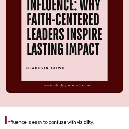
I
nfluence is easy to confuse with visibility.