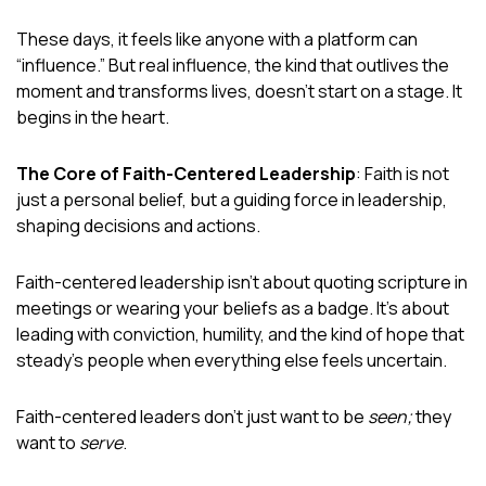
These days, it feels like anyone with a platform can
“influence.” But real influence, the kind that outlives the
moment and transforms lives, doesn’t start on a stage. It
begins in the heart.
The Core of Faith-Centered Leadership
: Faith is not
just a personal belief, but a guiding force in leadership,
shaping decisions and actions.
Faith-centered leadership isn’t about quoting scripture in
meetings or wearing your beliefs as a badge. It’s about
leading with conviction, humility, and the kind of hope that
steady’s people when everything else feels uncertain.
Faith-centered leaders don’t just want to be
seen;
they
want to
serve
.