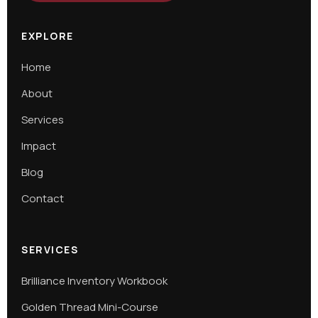
EXPLORE
Home
About
Services
Impact
Blog
Contact
SERVICES
Brilliance Inventory Workbook
Golden Thread Mini-Course