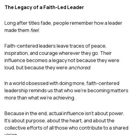
The Legacy of a Faith-Led Leader
Long after titles fade, people remember how a leader
made them
feel
.
Faith-centered leaders leave traces of peace,
inspiration, and courage wherever they go. Their
influence becomes a legacy not because they were
loud, but because they were
anchored
.
In a world obsessed with doing more, faith-centered
leadership reminds us that who we’re becoming matters
more than what we’re achieving.
Because in the end, actual influence isn’t about power.
It’s about purpose, about the heart, and about the
collective efforts of all those who contribute to a shared
vision.