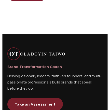
OT
OLADOYIN TAIWO
Brand Transformation Coach
Helping visionary leaders, faith-led founders, and multi-
passionate professionals build brands that speak
before they do.
Take an Assessment