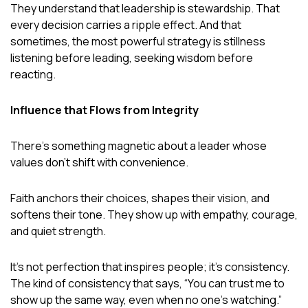
They understand that leadership is stewardship. That
every decision carries a ripple effect. And that
sometimes, the most powerful strategy is stillness
listening before leading, seeking wisdom before
reacting.
Influence that Flows from Integrity
There’s something magnetic about a leader whose
values don’t shift with convenience.
Faith anchors their choices, shapes their vision, and
softens their tone. They show up with empathy, courage,
and quiet strength.
It’s not perfection that inspires people; it’s consistency.
The kind of consistency that says, “You can trust me to
show up the same way, even when no one’s watching.”