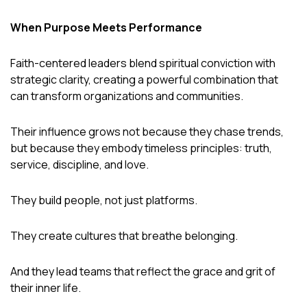
When Purpose Meets Performance
Faith-centered leaders blend spiritual conviction with
strategic clarity, creating a powerful combination that
can transform organizations and communities.
Their influence grows not because they chase trends,
but because they embody timeless principles: truth,
service, discipline, and love.
They build people, not just platforms.
They create cultures that breathe belonging.
And they lead teams that reflect the grace and grit of
their inner life.